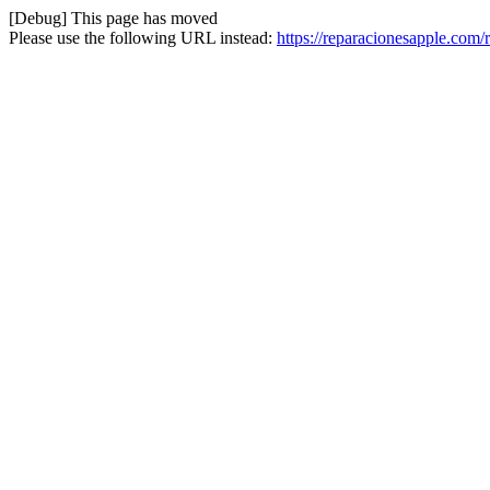
[Debug] This page has moved
Please use the following URL instead:
https://reparacionesapple.com/