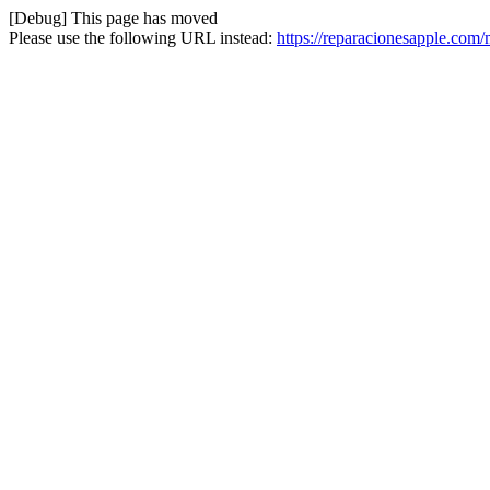
[Debug] This page has moved
Please use the following URL instead:
https://reparacionesapple.co