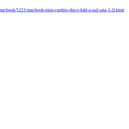
m/macbook/5223-macbook-mini-cambio-disco-hdd-a-ssd-sata-3-2t.html